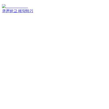
쿠폰받고 예약하기