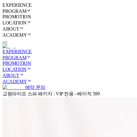
EXPERIENCE
PROGRAM
PROMOTION
LOCATION
ABOUT
ACADEMY
EXPERIENCE
PROGRAM
PROMOTION
LOCATION
ABOUT
ACADEMY
예약 문의
교원라이프 스파 패키지 : VIP 전용 - 베이직 599