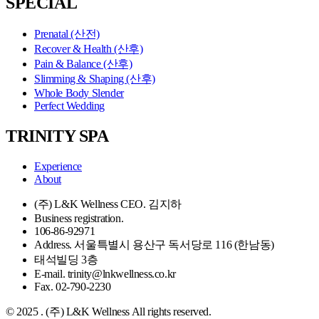
SPECIAL
Prenatal (산전)
Recover & Health (산후)
Pain & Balance (산후)
Slimming & Shaping (산후)
Whole Body Slender
Perfect Wedding
TRINITY SPA
Experience
About
(주) L&K Wellness CEO. 김지하
Business registration.
106-86-92971
Address. 서울특별시 용산구 독서당로 116 (한남동)
태석빌딩 3층
E-mail. trinity@lnkwellness.co.kr
Fax. 02-790-2230
© 2025 . (주) L&K Wellness All rights reserved.