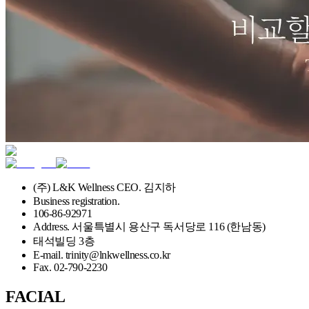
(주) L&K Wellness CEO. 김지하
Business registration.
106-86-92971
Address. 서울특별시 용산구 독서당로 116 (한남동)
태석빌딩 3층
E-mail. trinity@lnkwellness.co.kr
Fax. 02-790-2230
FACIAL