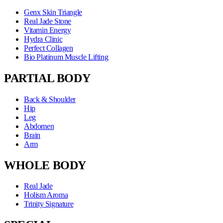
Genx Skin Triangle
Real Jade Stone
Vitamin Energy
Hydra Clinic
Perfect Collagen
Bio Platinum Muscle Lifting
PARTIAL BODY
Back & Shoulder
Hip
Leg
Abdomen
Brain
Arm
WHOLE BODY
Real Jade
Holism Aroma
Trinity Signature