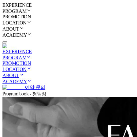
EXPERIENCE
PROGRAM
PROMOTION
LOCATION
ABOUT
ACADEMY
EXPERIENCE
PROGRAM
PROMOTION
LOCATION
ABOUT
ACADEMY
예약 문의
Program book - 청담점