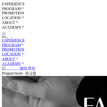
EXPERIENCE
PROGRAM
PROMOTION
LOCATION
ABOUT
ACADEMY
EXPERIENCE
PROGRAM
PROMOTION
LOCATION
ABOUT
ACADEMY
예약 문의
Program book - 판교점